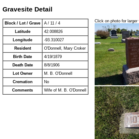
Gravesite Detail
Click on photo for larger
Block / Lot / Grave
A / 11 / 4
Latitude
42.008826
Longitude
-93.310027
Resident
O'Donnell, Mary Croker
Birth Date
4/19/1879
Death Date
8/8/1906
Lot Owner
M. B. O'Donnell
Cremation
No
Comments
Wife of M. B. O'Donnell