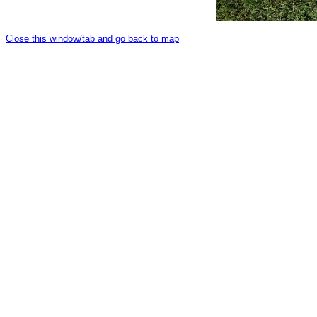
Close this window/tab and go back to map