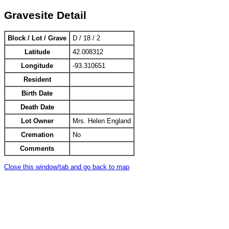
Gravesite Detail
Block / Lot / Grave
D / 18 / 2
Latitude
42.008312
Longitude
-93.310651
Resident
Birth Date
Death Date
Lot Owner
Mrs. Helen England
Cremation
No
Comments
Close this window/tab and go back to map