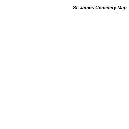
St. James Cemetery Map