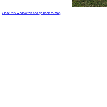
Close this window/tab and go back to map