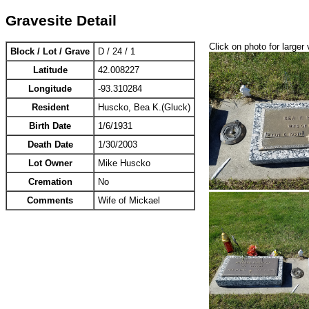
Gravesite Detail
Click on photo for larger 
Block / Lot / Grave
D / 24 / 1
Latitude
42.008227
Longitude
-93.310284
Resident
Huscko, Bea K.(Gluck)
Birth Date
1/6/1931
Death Date
1/30/2003
Lot Owner
Mike Huscko
Cremation
No
Comments
Wife of Mickael