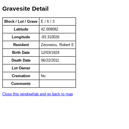
Gravesite Detail
Block / Lot / Grave
E / 6 / 3
Latitude
42.009082
Longitude
-93.310026
Resident
Zeisneiss, Robert E
Birth Date
12/03/1924
Death Date
06/22/2011
Lot Owner
Cremation
No
Comments
Close this window/tab and go back to map