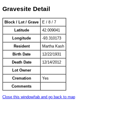
Gravesite Detail
Block / Lot / Grave
E / 8 / 7
Latitude
42.009041
Longitude
-93.310173
Resident
Martha Kash
Birth Date
12/22/1931
Death Date
12/14/2012
Lot Owner
Cremation
Yes
Comments
Close this window/tab and go back to map